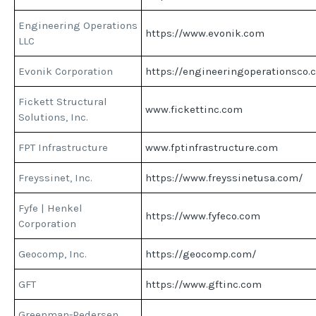
Engineering Operations
https://www.evonik.com
LLC
Evonik Corporation
https://engineeringoperationsco.
Fickett Structural
www.fickettinc.com
Solutions, Inc.
FPT Infrastructure
www.fptinfrastructure.com
Freyssinet, Inc.
https://www.freyssinetusa.com/
Fyfe | Henkel
https://www.fyfeco.com
Corporation
Geocomp, Inc.
https://geocomp.com/
GFT
https://www.gftinc.com
Greenman-Pedersen,