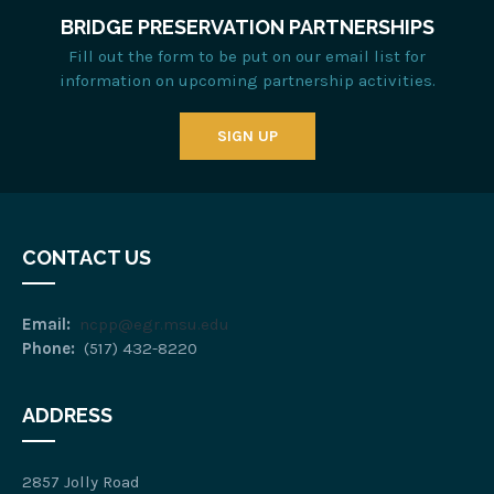
BRIDGE PRESERVATION PARTNERSHIPS
Fill out the form to be put on our email list for
information on upcoming partnership activities.
SIGN UP
CONTACT US
Email:
ncpp@egr.msu.edu
Phone:
(517) 432-8220
ADDRESS
2857 Jolly Road