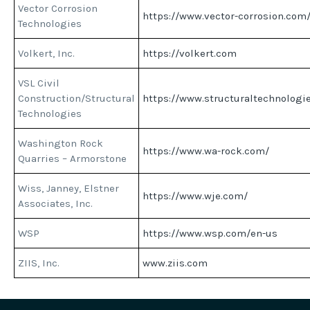
Vector Corrosion
https://www.vector-corrosion.com
Technologies
Volkert, Inc.
https://volkert.com
VSL Civil
Construction/Structural
https://www.structuraltechnologi
Technologies
Washington Rock
https://www.wa-rock.com/
Quarries – Armorstone
Wiss, Janney, Elstner
https://www.wje.com/
Associates, Inc.
WSP
https://www.wsp.com/en-us
ZIIS, Inc.
www.ziis.com