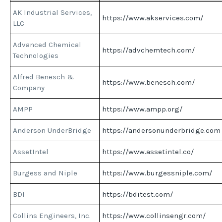
AK Industrial Services,
https://www.akservices.com/
LLC
Advanced Chemical
https://advchemtech.com/
Technologies
Alfred Benesch &
https://www.benesch.com/
Company
AMPP
https://www.ampp.org/
Anderson UnderBridge
https://andersonunderbridge.com
AssetIntel
https://www.assetintel.co/
Burgess and Niple
https://www.burgessniple.com/
BDI
https://bditest.com/
Collins Engineers, Inc.
https://www.collinsengr.com/