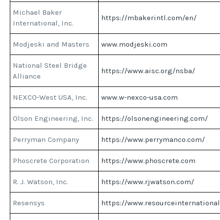
Michael Baker
https://mbakerintl.com/en/
International, Inc.
Modjeski and Masters
www.modjeski.com
National Steel Bridge
https://www.aisc.org/nsba/
Alliance
NEXCO-West USA, Inc.
www.w-nexco-usa.com
Olson Engineering, Inc.
https://olsonengineering.com/
Perryman Company
https://www.perrymanco.com/
Phoscrete Corporation
https://www.phoscrete.com
R. J. Watson, Inc.
https://www.rjwatson.com/
Resensys
https://www.resourceinternationa