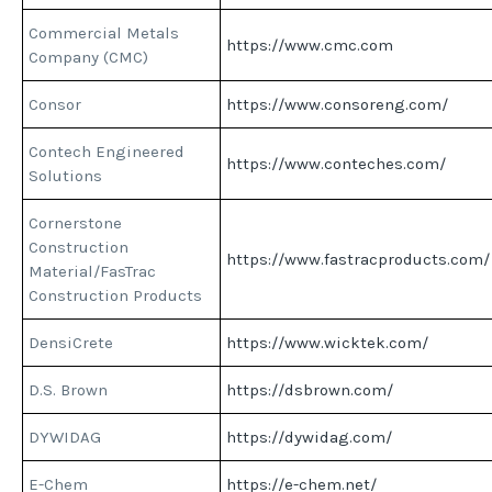
Commercial Metals
https://www.cmc.com
Company (CMC)
Consor
https://www.consoreng.com/
Contech Engineered
https://www.conteches.com/
Solutions
Cornerstone
Construction
https://www.fastracproducts.com/
Material/FasTrac
Construction Products
DensiCrete
https://www.wicktek.com/
D.S. Brown
https://dsbrown.com/
DYWIDAG
https://dywidag.com/
E-Chem
https://e-chem.net/