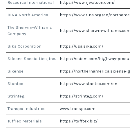
Resource International
https://www.rjwatson.com/
RINA North America
https://www.rina.org/en/northame
The Sherwin-Williams
https://www.sherwin-williams.co
Company
Sika Corporation
https://usa.sika.com/
Silcone Specialties, Inc.
https://ssicm.com/highway-produ
Sixense
https://northernamerica.sixense-
Stantec
https://www.stantec.com/en
Strinteg
https://strinteg.com/
Transpo Industries
www.transpo.com
TuffTex Materials
https://tufftex.biz/