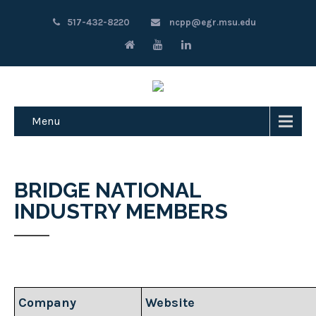
517-432-8220
ncpp@egr.msu.edu
Menu
BRIDGE NATIONAL
INDUSTRY MEMBERS
Company
Website