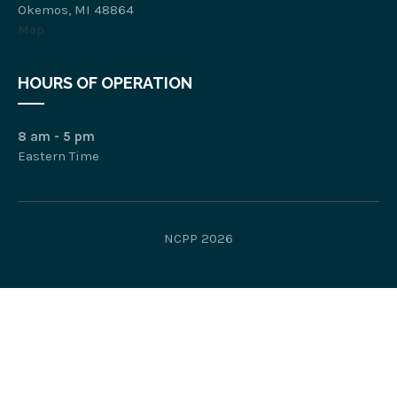
Okemos, MI 48864
Map
HOURS OF OPERATION
8 am - 5 pm
Eastern Time
NCPP 2026