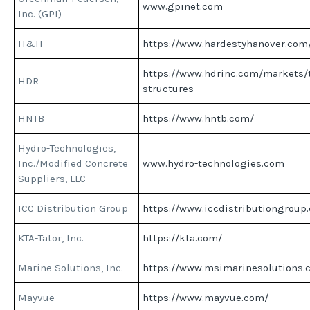
www.gpinet.com
Inc. (GPI)
H&H
https://www.hardestyhanover.com
https://www.hdrinc.com/markets/t
HDR
structures
HNTB
https://www.hntb.com/
Hydro-Technologies,
Inc./Modified Concrete
www.hydro-technologies.com
Suppliers, LLC
ICC Distribution Group
https://www.iccdistributiongroup
KTA-Tator, Inc.
https://kta.com/
Marine Solutions, Inc.
https://www.msimarinesolutions.
Mayvue
https://www.mayvue.com/