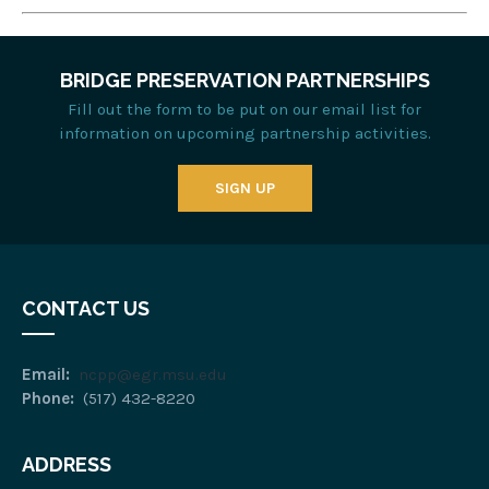
BRIDGE PRESERVATION PARTNERSHIPS
Fill out the form to be put on our email list for
information on upcoming partnership activities.
SIGN UP
CONTACT US
Email:
ncpp@egr.msu.edu
Phone:
(517) 432-8220
ADDRESS