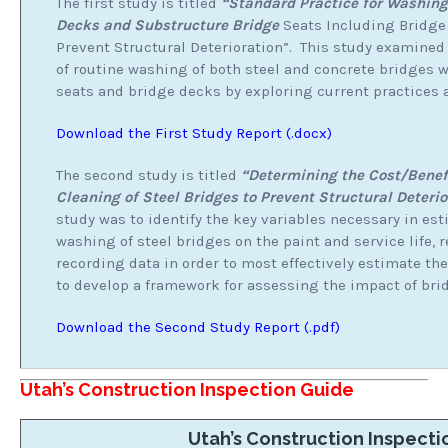
The first study is titled
“Standard Practice for Washing
Decks and Substructure Bridge
Seats Including Bridge
Prevent Structural Deterioration”. This study examined
of routine washing of both steel and concrete bridges
seats and bridge decks by exploring current practices 
Download the First Study Report (.docx)
The second study is titled
“Determining the Cost/Benef
Cleaning of Steel Bridges to Prevent Structural Deterio
study was to identify the key variables necessary in es
washing of steel bridges on the paint and service life
recording data in order to most effectively estimate th
to develop a framework for assessing the impact of brid
Download the Second Study Report (.pdf)
Utah’s Construction Inspection Guide
Utah’s Construction Inspecti