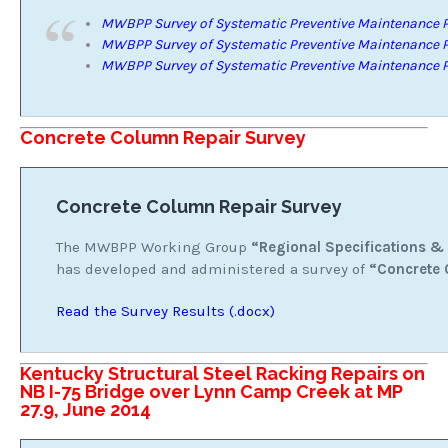
MWBPP Survey of Systematic Preventive Maintenance P
MWBPP Survey of Systematic Preventive Maintenance P
MWBPP Survey of Systematic Preventive Maintenance P
Concrete Column Repair Survey
Concrete Column Repair Survey
The MWBPP Working Group
“Regional Specifications &
has developed and administered a survey of
“Concrete 
Read the Survey Results (.docx)
Kentucky Structural Steel Racking Repairs on
NB I-75 Bridge over Lynn Camp Creek at MP
27.9, June 2014