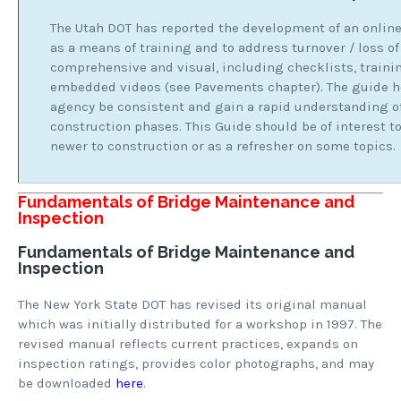
The Utah DOT has reported the development of an online
as a means of training and to address turnover / loss of
comprehensive and visual, including checklists, train
embedded videos (see Pavements chapter). The guide h
agency be consistent and gain a rapid understanding of
construction phases. This Guide should be of interest to
newer to construction or as a refresher on some topics.
Fundamentals of Bridge Maintenance and
Inspection
Fundamentals of Bridge Maintenance and
Inspection
The New York State DOT has revised its original manual
which was initially distributed for a workshop in 1997. The
revised manual reflects current practices, expands on
inspection ratings, provides color photographs, and may
be downloaded
here
.