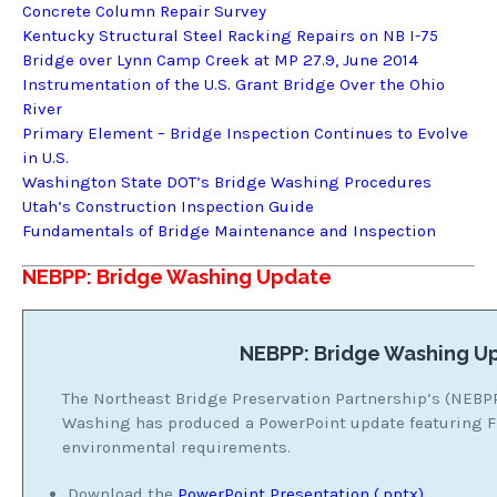
Concrete Column Repair Survey
Kentucky Structural Steel Racking Repairs on NB I-75
Bridge over Lynn Camp Creek at MP 27.9, June 2014
Instrumentation of the U.S. Grant Bridge Over the Ohio
River
Primary Element – Bridge Inspection Continues to Evolve
in U.S.
Washington State DOT’s Bridge Washing Procedures
Utah’s Construction Inspection Guide
Fundamentals of Bridge Maintenance and Inspection
NEBPP: Bridge Washing Update
NEBPP: Bridge Washing U
The Northeast Bridge Preservation Partnership’s (NEBP
Washing has produced a PowerPoint update featuring
environmental requirements.
Download the
PowerPoint Presentation (.pptx)