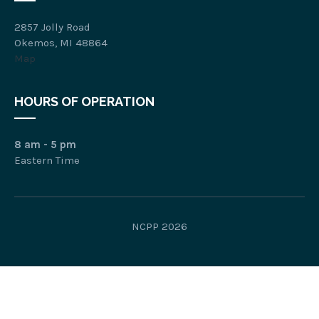
2857 Jolly Road
Okemos, MI 48864
Map
HOURS OF OPERATION
8 am - 5 pm
Eastern Time
NCPP 2026