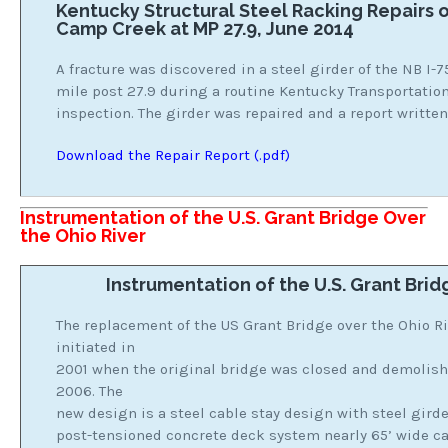
Kentucky Structural Steel Racking Repairs o
Camp Creek at MP 27.9, June 2014
A fracture was discovered in a steel girder of the NB I-
mile post 27.9 during a routine Kentucky Transportatio
inspection. The girder was repaired and a report written
Download the Repair Report (.pdf)
Instrumentation of the U.S. Grant Bridge Over
the Ohio River
Instrumentation of the U.S. Grant Brid
The replacement of the US Grant Bridge over the Ohio R
initiated in
2001 when the original bridge was closed and demolishe
2006. The
new design is a steel cable stay design with steel gird
post-tensioned concrete deck system nearly 65’ wide car