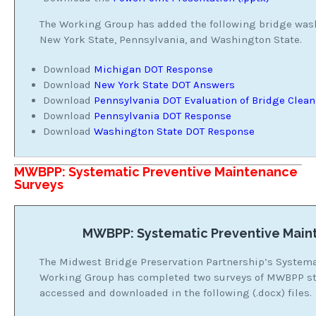
The Working Group has added the following bridge was
New York State, Pennsylvania, and Washington State.
Download
Michigan DOT Response
Download
New York State DOT Answers
Download
Pennsylvania DOT Evaluation of Bridge Clea
Download
Pennsylvania DOT Response
Download
Washington State DOT Response
MWBPP: Systematic Preventive Maintenance
Surveys
MWBPP: Systematic Preventive Main
The Midwest Bridge Preservation Partnership’s System
Working Group has completed two surveys of MWBPP sta
accessed and downloaded in the following (.docx) files.