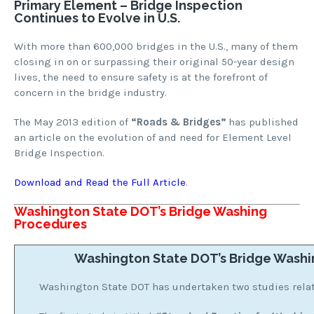
Primary Element – Bridge Inspection
Continues to Evolve in U.S.
With more than 600,000 bridges in the U.S., many of them
closing in on or surpassing their original 50-year design
lives, the need to ensure safety is at the forefront of
concern in the bridge industry.
The May 2013 edition of
“Roads & Bridges”
has published
an article on the evolution of and need for Element Level
Bridge Inspection.
Download and Read the Full Article
.
Washington State DOT’s Bridge Washing
Procedures
Washington State DOT’s Bridge Washi
Washington State DOT has undertaken two studies relat