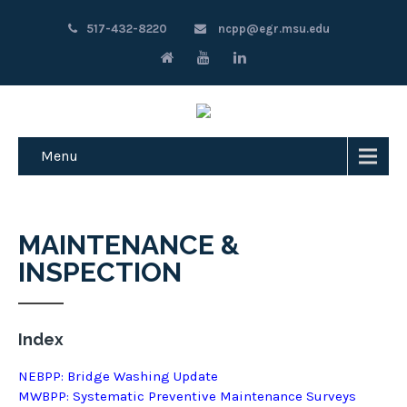
517-432-8220
ncpp@egr.msu.edu
Menu
MAINTENANCE &
INSPECTION
Index
NEBPP: Bridge Washing Update
MWBPP: Systematic Preventive Maintenance Surveys