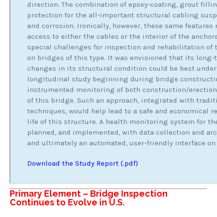
direction. The combination of epoxy-coating, grout filli
protection for the all-important structural cabling su
and corrosion. Ironically, however, these same features
access to either the cables or the interior of the anchor
special challenges for inspection and rehabilitation of
on bridges of this type. It was envisioned that its long
changes in its structural condition could be best under
longitudinal study beginning during bridge constructio
instrumented monitoring of both construction/erection 
of this bridge. Such an approach, integrated with trad
techniques, would help lead to a safe and economical re
life of this structure. A health monitoring system for t
planned, and implemented, with data collection and arc
and ultimately an automated, user-friendly interface on
Download the Study Report (.pdf)
Primary Element – Bridge Inspection
Continues to Evolve in U.S.