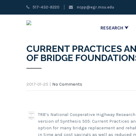
517-432-8220
ncpp@egr.msu.edu
RESEARCH ⮟
CURRENT PRACTICES AN
OF BRIDGE FOUNDATION
2017-01-25
|
No Comments
TRB’s National Cooperative Highway Research
version of Synthesis 505: Current Practices a
option for many bridge replacement and rehabi
in time and cost savings as well as reduced 