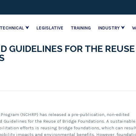
TECHNICAL ⮟
LEGISLATIVE
TRAINING
INDUSTRY ⮟
W
D GUIDELINES FOR THE REUSE
S
 Program (NCHRP) has released a pre-publication, non-edited
nd Guidelines for the Reuse of Bridge Foundations. A sustainable
litation efforts is reusing bridge foundations, which can resul
mobility impacts and environmental benefits. However, foundati