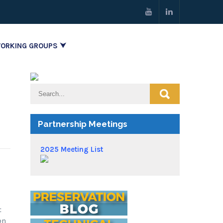
ORKING GROUPS ⮟
Partnership Meetings
2025 Meeting List
t
on