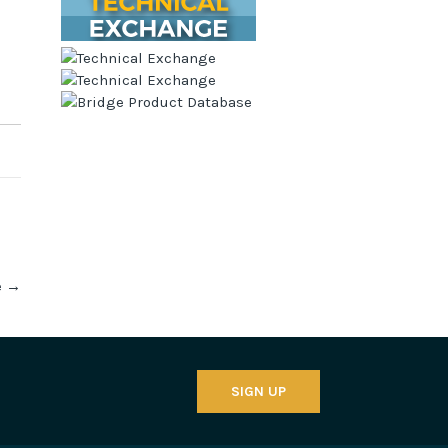
e
→
SIGN UP