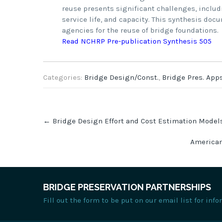
reuse presents significant challenges, includ
service life, and capacity. This synthesis do
agencies for the reuse of bridge foundations.
Read NCHRP Pre-publication Synthesis 505
Categories:
Bridge Design/Const.
,
Bridge Pres. Apps
Post
←
Bridge Design Effort and Cost Estimation Models
navigation
American
BRIDGE PRESERVATION PARTNERSHIPS
Fill out the form to be put on our email list for in