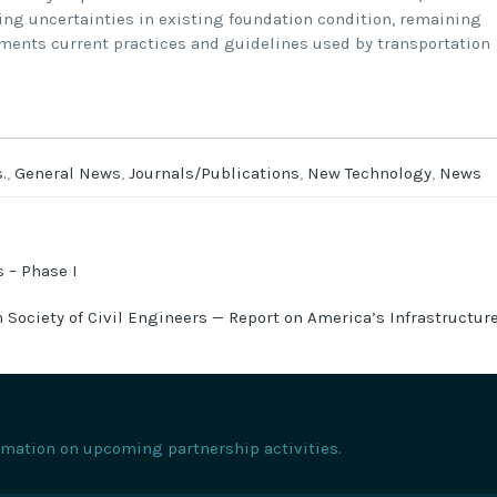
ing uncertainties in existing foundation condition, remaining
cuments current practices and guidelines used by transportation
.
,
General News
,
Journals/Publications
,
New Technology
,
News
 – Phase I
 Society of Civil Engineers — Report on America’s Infrastructur
formation on upcoming partnership activities.