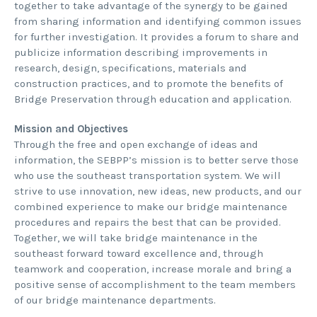
together to take advantage of the synergy to be gained
from sharing information and identifying common issues
for further investigation. It provides a forum to share and
publicize information describing improvements in
research, design, specifications, materials and
construction practices, and to promote the benefits of
Bridge Preservation through education and application.
Mission and Objectives
Through the free and open exchange of ideas and
information, the SEBPP’s mission is to better serve those
who use the southeast transportation system. We will
strive to use innovation, new ideas, new products, and our
combined experience to make our bridge maintenance
procedures and repairs the best that can be provided.
Together, we will take bridge maintenance in the
southeast forward toward excellence and, through
teamwork and cooperation, increase morale and bring a
positive sense of accomplishment to the team members
of our bridge maintenance departments.