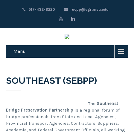
517-432-8220
ncpp@egr.msu.edu
Menu
SOUTHEAST (SEBPP)
The
Southeast
Bridge Preservation Partnership
is a regional forum of
bridge professionals from State and Local Agencies,
Provincial Transport Agencies, Contractors, Suppliers,
Academia, and Federal Government Officials, all working