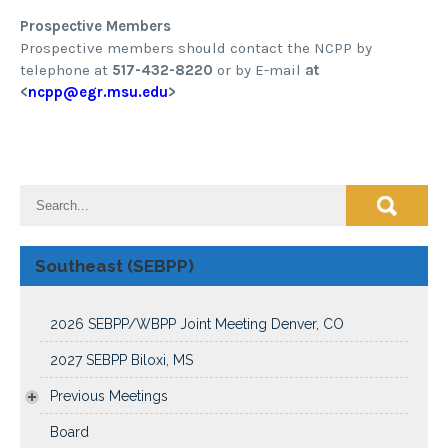
Prospective Members
Prospective members should contact the NCPP by
telephone at
517-432-8220
or by E-mail
at
<
ncpp@egr.msu.edu
>
Southeast (SEBPP)
2026 SEBPP/WBPP Joint Meeting Denver, CO
2027 SEBPP Biloxi, MS
Previous Meetings
Board