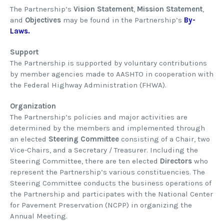
The Partnership’s
Vision Statement
,
Mission Statement
,
and
Objectives
may be found in the Partnership’s
By-
Laws
.
Support
The Partnership is supported by voluntary contributions
by member agencies made to AASHTO in cooperation with
the Federal Highway Administration (FHWA).
Organization
The Partnership’s policies and major activities are
determined by the members and implemented through
an elected
Steering Committee
consisting of a Chair, two
Vice-Chairs, and a Secretary / Treasurer. Including the
Steering Committee, there are ten elected
Directors
who
represent the Partnership’s various constituencies. The
Steering Committee conducts the business operations of
the Partnership and participates with the National Center
for Pavement Preservation (NCPP) in organizing the
Annual Meeting.