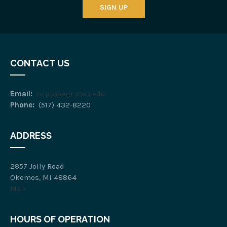
SIGN UP
CONTACT US
Email:
ncpp@egr.msu.edu
Phone:
(517) 432-8220
ADDRESS
2857 Jolly Road
Okemos, MI 48864
Map
HOURS OF OPERATION