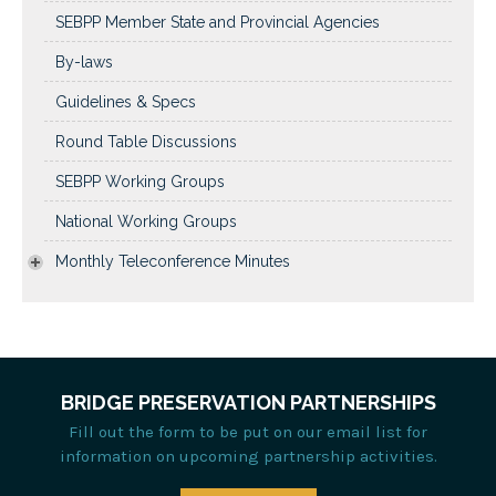
SEBPP Member State and Provincial Agencies
By-laws
Guidelines & Specs
Round Table Discussions
SEBPP Working Groups
National Working Groups
Monthly Teleconference Minutes
BRIDGE PRESERVATION PARTNERSHIPS
Fill out the form to be put on our email list for
information on upcoming partnership activities.