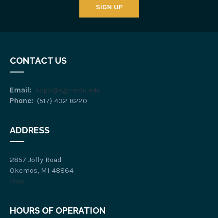
SIGN UP
CONTACT US
Email:
ncpp@egr.msu.edu
Phone:
(517) 432-8220
ADDRESS
2857 Jolly Road
Okemos, MI 48864
Map
HOURS OF OPERATION