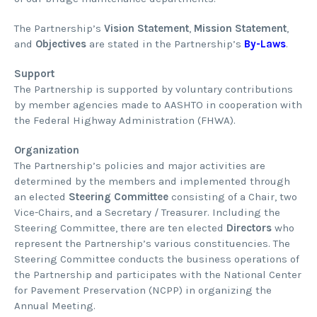
The Partnership’s
Vision Statement
,
Mission Statement
,
and
Objectives
are stated in the Partnership’s
By-Laws
.
Support
The Partnership is supported by voluntary contributions
by member agencies made to AASHTO in cooperation with
the Federal Highway Administration (FHWA).
Organization
The Partnership’s policies and major activities are
determined by the members and implemented through
an elected
Steering Committee
consisting of a Chair, two
Vice-Chairs, and a Secretary / Treasurer. Including the
Steering Committee, there are ten elected
Directors
who
represent the Partnership’s various constituencies. The
Steering Committee conducts the business operations of
the Partnership and participates with the National Center
for Pavement Preservation (NCPP) in organizing the
Annual Meeting.