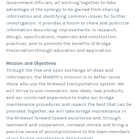
Government Officials, all working together to take
advantage of the synergy to be gained from sharing
information and identifying common issues for further
investigation. It provides a forum to share and publicize
information describing improvements in research,
design, specifications, materials and construction
practices, and to promote the benefits of Bridge
Preservation through education and application.
Mission and Objectives
Through the free and open exchange of ideas and
information, the MWBPP’s mission is to better serve
those who use the Midwest transportation system. We
will strive to use innovation, new ideas, new products,
and our combined experience to make our bridge
maintenance procedures and repairs the best that can be
provided. Together, we will take bridge maintenance in
the Midwest forward toward excellence and, through
teamwork and cooperation, increase morale and bring a
positive sense of accomplishment to the team members
of our bridge maintenance departments.