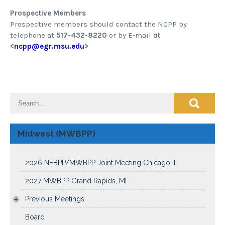
Prospective Members
Prospective members should contact the NCPP by
telephone at
517-432-8220
or by E-mail
at
<
ncpp@egr.msu.edu
>
Midwest (MWBPP)
2026 NEBPP/MWBPP Joint Meeting Chicago, IL
2027 MWBPP Grand Rapids, MI
Previous Meetings
Board