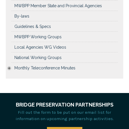
MWBPP Member State and Provincial Agencies
By-laws
Guidelines & Specs
MWBPP Working Groups
Local Agencies WG Videos
National Working Groups
Monthly Teleconference Minutes
BRIDGE PRESERVATION PARTNERSHIPS
Fill out the form to be put on our email list for
information on upcoming partnership activities.