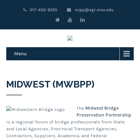
517-432-8220
ncpp@egr.msu.edu
Menu
MIDWEST (MWBPP)
The
Midwest Bridge
Preservation Partnership
is a regional forum of bridge professionals from State
and Local Agencies, Provincial Transport Agencies,
Contractors, Suppliers, Academia, and Federal