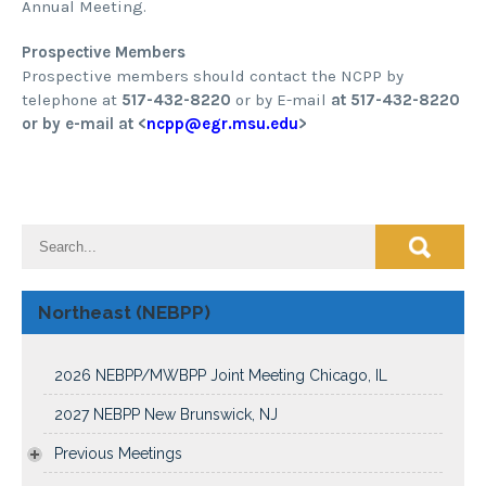
Annual Meeting.
Prospective Members
Prospective members should contact the NCPP by
telephone at
517-432-8220
or by E-mail
at 517-432-8220
or by e-mail at <
ncpp@egr.msu.edu
>
Northeast (NEBPP)
2026 NEBPP/MWBPP Joint Meeting Chicago, IL
2027 NEBPP New Brunswick, NJ
Previous Meetings