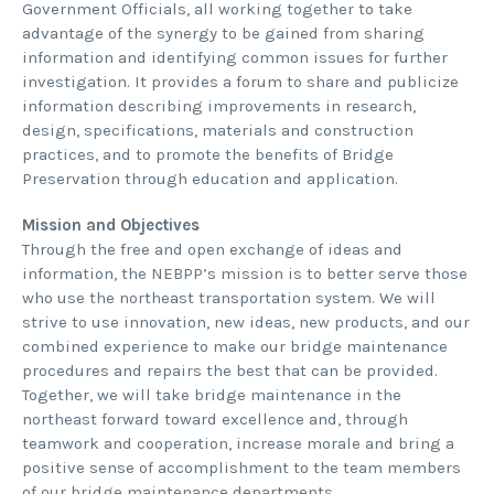
Government Officials, all working together to take
advantage of the synergy to be gained from sharing
information and identifying common issues for further
investigation. It provides a forum to share and publicize
information describing improvements in research,
design, specifications, materials and construction
practices, and to promote the benefits of Bridge
Preservation through education and application.
Mission and Objectives
Through the free and open exchange of ideas and
information, the NEBPP’s mission is to better serve those
who use the northeast transportation system. We will
strive to use innovation, new ideas, new products, and our
combined experience to make our bridge maintenance
procedures and repairs the best that can be provided.
Together, we will take bridge maintenance in the
northeast forward toward excellence and, through
teamwork and cooperation, increase morale and bring a
positive sense of accomplishment to the team members
of our bridge maintenance departments.