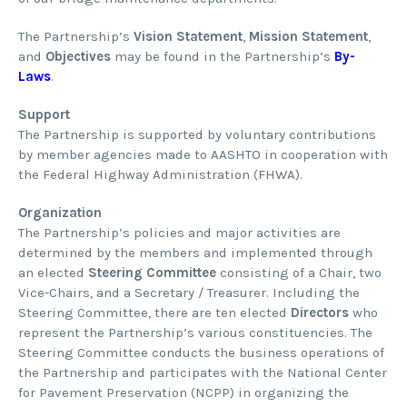
The Partnership’s
Vision Statement
,
Mission Statement
,
and
Objectives
may be found in the Partnership’s
By-
Laws
.
Support
The Partnership is supported by voluntary contributions
by member agencies made to AASHTO in cooperation with
the Federal Highway Administration (FHWA).
Organization
The Partnership’s policies and major activities are
determined by the members and implemented through
an elected
Steering Committee
consisting of a Chair, two
Vice-Chairs, and a Secretary / Treasurer. Including the
Steering Committee, there are ten elected
Directors
who
represent the Partnership’s various constituencies. The
Steering Committee conducts the business operations of
the Partnership and participates with the National Center
for Pavement Preservation (NCPP) in organizing the