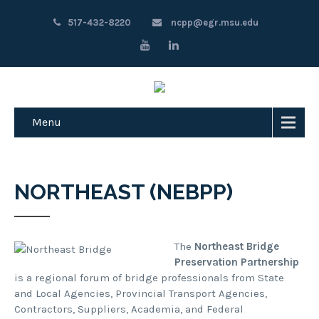
517-432-8220
ncpp@egr.msu.edu
Menu
NORTHEAST (NEBPP)
The
Northeast Bridge
Preservation Partnership
is a regional forum of bridge professionals from State
and Local Agencies, Provincial Transport Agencies,
Contractors, Suppliers, Academia, and Federal