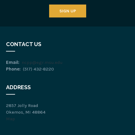
SIGN UP
CONTACT US
Email:
ncpp@egr.msu.edu
Phone:
(517) 432-8220
ADDRESS
2857 Jolly Road
Okemos, MI 48864
Map