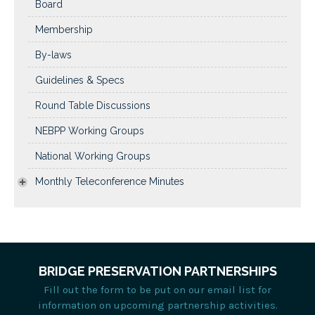
Board
Membership
By-laws
Guidelines & Specs
Round Table Discussions
NEBPP Working Groups
National Working Groups
Monthly Teleconference Minutes
BRIDGE PRESERVATION PARTNERSHIPS
Fill out the form to be put on our email list for
information on upcoming partnership activities.